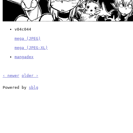
v04c044
mega (JPEG)
mega (JPEG-XL)
mangadex
‹ newer
older ›
Powered by
sblg