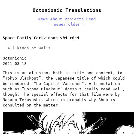
Octonionic Translations
News
About
Projects
Feed
‹ newer
older ›
Space Family Carlvinson v04 c044
All kinds of walls
Octonionic
2021-03-18
This is an allusion, both in title and content, to
“Tokyo Blackout”, the Japanese title of which could
be rendered “The Capital Vanishes”. A translation
such as “Corona Blackout” doesn't really read well,
though. The special effects for that film were by
Nakano Teruyoshi, which is probably why Shou is
consulted on the matter.