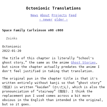
Octonionic Translations
News
About
Projects
Feed
‹ newer
older ›
Space Family Carlvinson v08 c088
Zoinks
Octonionic
2022-01-20
The title of this chapter is literally “School's
ghost story,” the same as the anime
Ghost Stories
,
but since the chapter actually predates the anime I
don't feel justified in taking that translation.
The original pun in the chapter title is that it's
written entirely without kanji so that “ghost story”
(怪談) is written “kaidan” (かいだん), which is also the
pronounciation of “stairway” (階段). I think the
replacement pun I used comes across a bit more
obvious in the English than intended in the original,
but so it goes.