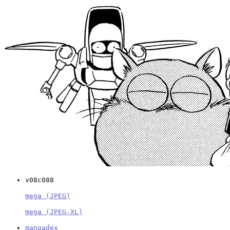
v08c088
mega (JPEG)
mega (JPEG-XL)
mangadex