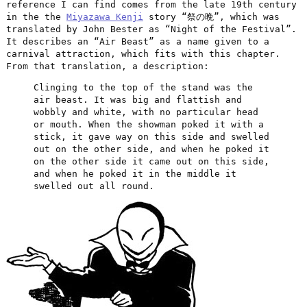
reference I can find comes from the late 19th century
in the the
Miyazawa Kenji
story “祭の晩”, which was
translated by John Bester as “Night of the Festival”.
It describes an “Air Beast” as a name given to a
carnival attraction, which fits with this chapter.
From that translation, a description:
Clinging to the top of the stand was the
air beast. It was big and flattish and
wobbly and white, with no particular head
or mouth. When the showman poked it with a
stick, it gave way on this side and swelled
out on the other side, and when he poked it
on the other side it came out on this side,
and when he poked it in the middle it
swelled out all round.