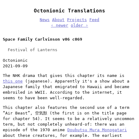
Octonionic Translations
News
About
Projects
Feed
‹ newer
older ›
Space Family Carlvinson v06 c069
Festival of Lanterns
Octonionic
2021-09-09
The NHK drama that gives this chapter its name is
this one
(japanese). Apparently it's a show about a
Japanese family that emigrated to Hawaii and became
embroiled in WWII. According to the internet, it
seems to have been well-regarded.
This chapter also features the second use of a term
“Air Beast”, 空気獣 (the first is on the title page
for chapter 54). It seems to be a relatively uncommon
term, but not completely unheard-of: there was an
episode of the 1970 anime
Doubutsu Mura Monogatari
about these creatures, for example. The earliest