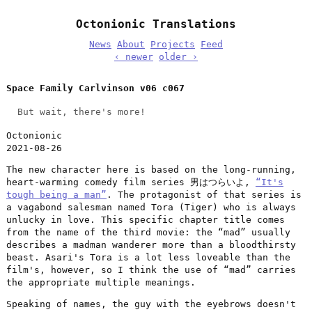
Octonionic Translations
News
About
Projects
Feed
‹ newer
older ›
Space Family Carlvinson v06 c067
But wait, there's more!
Octonionic
2021-08-26
The new character here is based on the long-running,
heart-warming comedy film series 男はつらいよ,
“It's
tough being a man”
. The protagonist of that series is
a vagabond salesman named Tora (Tiger) who is always
unlucky in love. This specific chapter title comes
from the name of the third movie: the “mad” usually
describes a madman wanderer more than a bloodthirsty
beast. Asari's Tora is a lot less loveable than the
film's, however, so I think the use of “mad” carries
the appropriate multiple meanings.
Speaking of names, the guy with the eyebrows doesn't