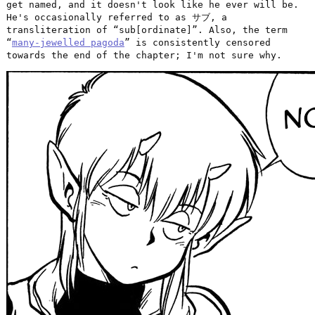
get named, and it doesn't look like he ever will be.
He's occasionally referred to as サブ, a
transliteration of “sub[ordinate]”. Also, the term
“
many-jewelled pagoda
” is consistently censored
towards the end of the chapter; I'm not sure why.